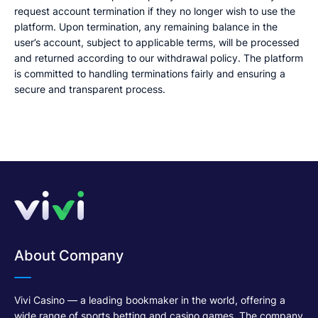
request account termination if they no longer wish to use the
platform. Upon termination, any remaining balance in the
user’s account, subject to applicable terms, will be processed
and returned according to our withdrawal policy. The platform
is committed to handling terminations fairly and ensuring a
secure and transparent process.
About Company
Vivi Casino — a leading bookmaker in the world, offering a
wide range of sports betting and casino games. The company