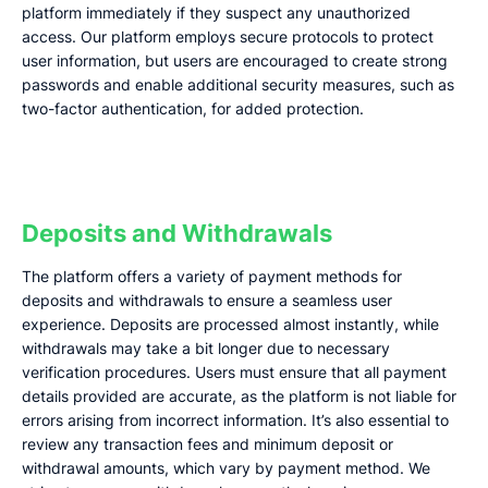
platform immediately if they suspect any unauthorized
access. Our platform employs secure protocols to protect
user information, but users are encouraged to create strong
passwords and enable additional security measures, such as
two-factor authentication, for added protection.
Deposits and Withdrawals
The platform offers a variety of payment methods for
deposits and withdrawals to ensure a seamless user
experience. Deposits are processed almost instantly, while
withdrawals may take a bit longer due to necessary
verification procedures. Users must ensure that all payment
details provided are accurate, as the platform is not liable for
errors arising from incorrect information. It’s also essential to
review any transaction fees and minimum deposit or
withdrawal amounts, which vary by payment method. We