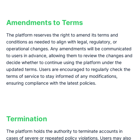
Amendments to Terms
The platform reserves the right to amend its terms and
conditions as needed to align with legal, regulatory, or
operational changes. Any amendments will be communicated
to users in advance, allowing them to review the changes and
decide whether to continue using the platform under the
updated terms. Users are encouraged to regularly check the
terms of service to stay informed of any modifications,
ensuring compliance with the latest policies.
Termination
The platform holds the authority to terminate accounts in
cases of severe or repeated policy violations. Users may also