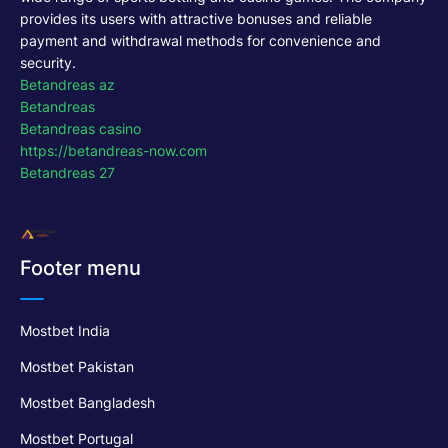
provides its users with attractive bonuses and reliable
payment and withdrawal methods for convenience and
security.
Betandreas az
Betandreas
Betandreas casino
https://betandreas-now.com
Betandreas 27
Footer menu
Mostbet India
Mostbet Pakistan
Mostbet Bangladesh
Mostbet Portugal