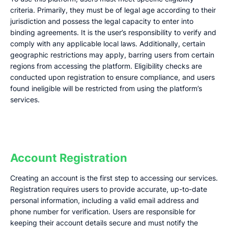
criteria. Primarily, they must be of legal age according to their
jurisdiction and possess the legal capacity to enter into
binding agreements. It is the user’s responsibility to verify and
comply with any applicable local laws. Additionally, certain
geographic restrictions may apply, barring users from certain
regions from accessing the platform. Eligibility checks are
conducted upon registration to ensure compliance, and users
found ineligible will be restricted from using the platform’s
services.
Account Registration
Creating an account is the first step to accessing our services.
Registration requires users to provide accurate, up-to-date
personal information, including a valid email address and
phone number for verification. Users are responsible for
keeping their account details secure and must notify the