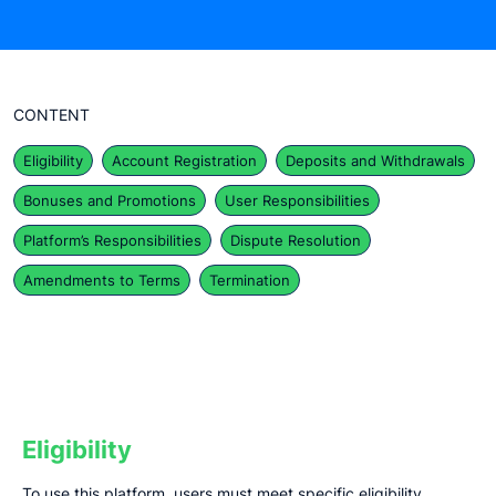
CONTENT
Eligibility
Account Registration
Deposits and Withdrawals
Bonuses and Promotions
User Responsibilities
Platform’s Responsibilities
Dispute Resolution
Amendments to Terms
Termination
Eligibility
To use this platform, users must meet specific eligibility