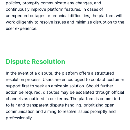
policies, promptly communicate any changes, and
continuously improve platform features. In cases of
unexpected outages or technical difficulties, the platform will
work diligently to resolve issues and minimize disruption to the
user experience.
Dispute Resolution
In the event of a dispute, the platform offers a structured
resolution process. Users are encouraged to contact customer
support first to seek an amicable solution. Should further
action be required, disputes may be escalated through official
channels as outlined in our terms. The platform is committed
to fair and transparent dispute handling, prioritizing open
communication and aiming to resolve issues promptly and
professionally.