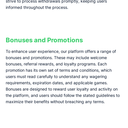
strive to process withdrawals promptly, keeping users
informed throughout the process.
Bonuses and Promotions
To enhance user experience, our platform offers a range of
bonuses and promotions. These may include welcome
bonuses, referral rewards, and loyalty programs. Each
promotion has its own set of terms and conditions, which
users must read carefully to understand any wagering
requirements, expiration dates, and applicable games.
Bonuses are designed to reward user loyalty and activity on
the platform, and users should follow the stated guidelines to
maximize their benefits without breaching any terms.