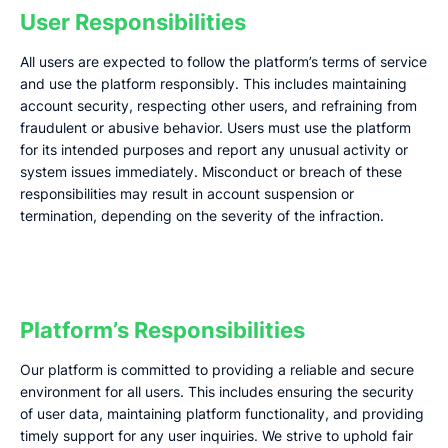
User Responsibilities
All users are expected to follow the platform’s terms of service
and use the platform responsibly. This includes maintaining
account security, respecting other users, and refraining from
fraudulent or abusive behavior. Users must use the platform
for its intended purposes and report any unusual activity or
system issues immediately. Misconduct or breach of these
responsibilities may result in account suspension or
termination, depending on the severity of the infraction.
Platform’s Responsibilities
Our platform is committed to providing a reliable and secure
environment for all users. This includes ensuring the security
of user data, maintaining platform functionality, and providing
timely support for any user inquiries. We strive to uphold fair