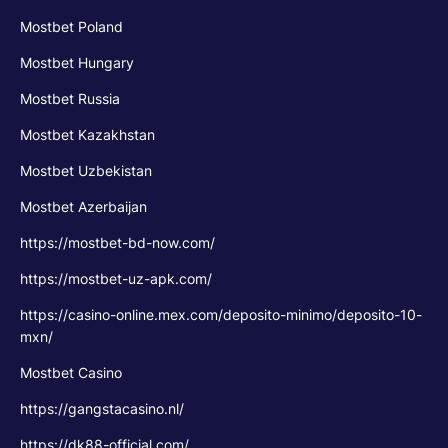
Mostbet Poland
Mostbet Hungary
Mostbet Russia
Mostbet Kazakhstan
Mostbet Uzbekistan
Mostbet Azerbaijan
https://mostbet-bd-now.com/
https://mostbet-uz-apk.com/
https://casino-online.mex.com/deposito-minimo/deposito-10-
mxn/
Mostbet Casino
https://gangstacasino.nl/
https://dk88-official.com/