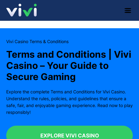
Vivi Casino Terms & Conditions
Terms and Conditions | Vivi
Casino – Your Guide to
Secure Gaming
Explore the complete Terms and Conditions for Vivi Casino.
Understand the rules, policies, and guidelines that ensure a
safe, fair, and enjoyable gaming experience. Read now to play
responsibly!
EXPLORE VIVI CASINO